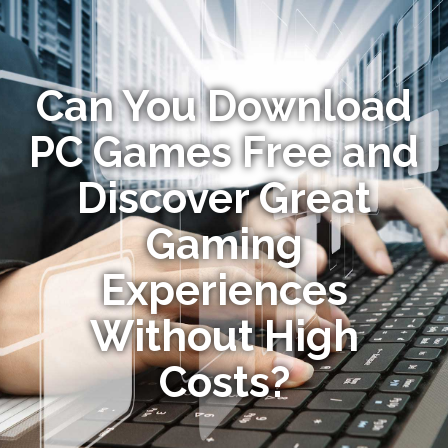
Can You Download
PC Games Free and
Discover Great
Gaming
Experiences
Without High
Costs?