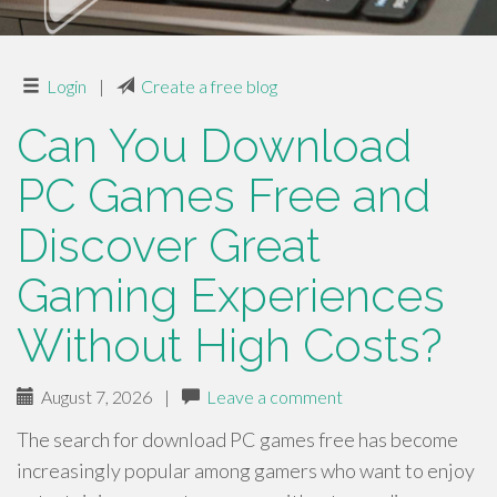
Login
|
Create a free blog
Can You Download
PC Games Free and
Discover Great
Gaming Experiences
Without High Costs?
August 7, 2026
|
Leave a comment
The search for download PC games free has become
increasingly popular among gamers who want to enjoy