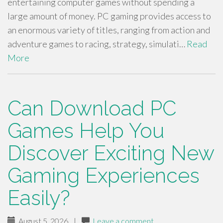
entertaining computer games without spending a
large amount of money. PC gaming provides access to
an enormous variety of titles, ranging from action and
adventure games to racing, strategy, simulati…
Read
More
Can Download PC
Games Help You
Discover Exciting New
Gaming Experiences
Easily?
August 5, 2026
|
Leave a comment