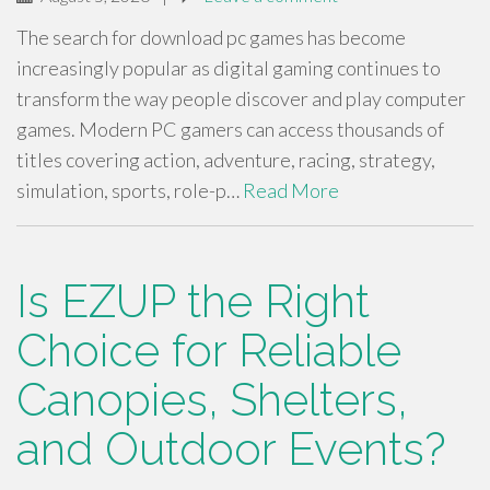
The search for download pc games has become
increasingly popular as digital gaming continues to
transform the way people discover and play computer
games. Modern PC gamers can access thousands of
titles covering action, adventure, racing, strategy,
simulation, sports, role-p…
Read More
Is EZUP the Right
Choice for Reliable
Canopies, Shelters,
and Outdoor Events?