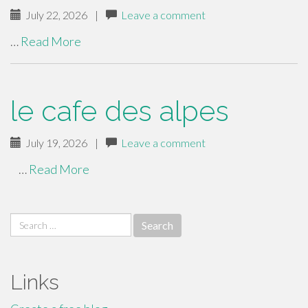
July 22, 2026
|
Leave a comment
…
Read More
le cafe des alpes
July 19, 2026
|
Leave a comment
…
Read More
Search
for:
Links