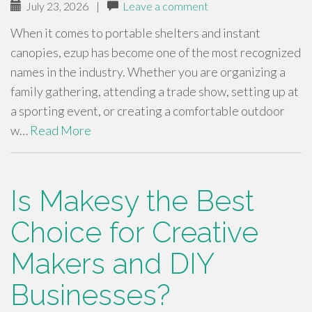
July 23, 2026
|
Leave a comment
When it comes to portable shelters and instant
canopies, ezup has become one of the most recognized
names in the industry. Whether you are organizing a
family gathering, attending a trade show, setting up at
a sporting event, or creating a comfortable outdoor
w…
Read More
Is Makesy the Best
Choice for Creative
Makers and DIY
Businesses?