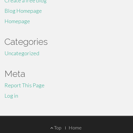
Create a free blog
Blog Homepage
Homepage
Categories
Uncategorized
Meta
Report This Page
Log in
Footer
Top
Home